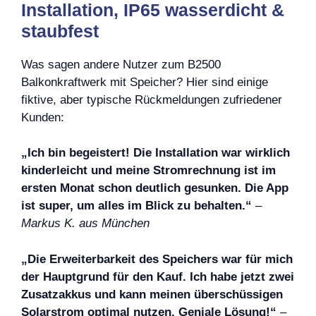
Installation, IP65 wasserdicht &
staubfest
Was sagen andere Nutzer zum B2500
Balkonkraftwerk mit Speicher? Hier sind einige
fiktive, aber typische Rückmeldungen zufriedener
Kunden:
„Ich bin begeistert! Die Installation war wirklich
kinderleicht und meine Stromrechnung ist im
ersten Monat schon deutlich gesunken. Die App
ist super, um alles im Blick zu behalten.“
–
Markus K. aus München
„Die Erweiterbarkeit des Speichers war für mich
der Hauptgrund für den Kauf. Ich habe jetzt zwei
Zusatzakkus und kann meinen überschüssigen
Solarstrom optimal nutzen. Geniale Lösung!“
–