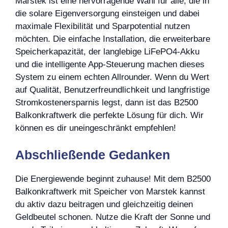
Marstek ist eine hervorragende Wahl für alle, die in
die solare Eigenversorgung einsteigen und dabei
maximale Flexibilität und Sparpotential nutzen
möchten. Die einfache Installation, die erweiterbare
Speicherkapazität, der langlebige LiFePO4-Akku
und die intelligente App-Steuerung machen dieses
System zu einem echten Allrounder. Wenn du Wert
auf Qualität, Benutzerfreundlichkeit und langfristige
Stromkostenersparnis legst, dann ist das B2500
Balkonkraftwerk die perfekte Lösung für dich. Wir
können es dir uneingeschränkt empfehlen!
Abschließende Gedanken
Die Energiewende beginnt zuhause! Mit dem B2500
Balkonkraftwerk mit Speicher von Marstek kannst
du aktiv dazu beitragen und gleichzeitig deinen
Geldbeutel schonen. Nutze die Kraft der Sonne und