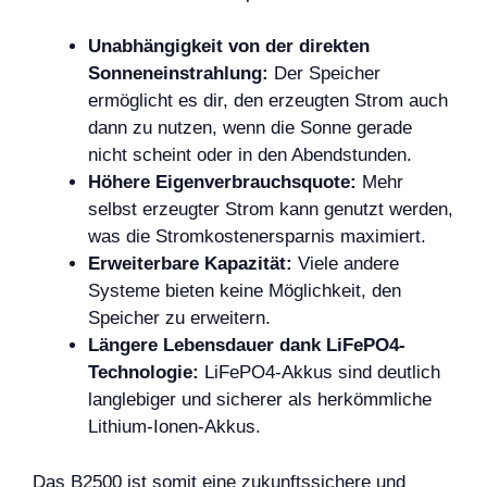
Unabhängigkeit von der direkten
Sonneneinstrahlung:
Der Speicher
ermöglicht es dir, den erzeugten Strom auch
dann zu nutzen, wenn die Sonne gerade
nicht scheint oder in den Abendstunden.
Höhere Eigenverbrauchsquote:
Mehr
selbst erzeugter Strom kann genutzt werden,
was die Stromkostenersparnis maximiert.
Erweiterbare Kapazität:
Viele andere
Systeme bieten keine Möglichkeit, den
Speicher zu erweitern.
Längere Lebensdauer dank LiFePO4-
Technologie:
LiFePO4-Akkus sind deutlich
langlebiger und sicherer als herkömmliche
Lithium-Ionen-Akkus.
Das B2500 ist somit eine zukunftssichere und