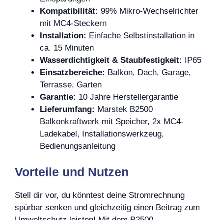
Kompatibilität:
99% Mikro-Wechselrichter
mit MC4-Steckern
Installation:
Einfache Selbstinstallation in
ca. 15 Minuten
Wasserdichtigkeit & Staubfestigkeit:
IP65
Einsatzbereiche:
Balkon, Dach, Garage,
Terrasse, Garten
Garantie:
10 Jahre Herstellergarantie
Lieferumfang:
Marstek B2500
Balkonkraftwerk mit Speicher, 2x MC4-
Ladekabel, Installationswerkzeug,
Bedienungsanleitung
Vorteile und Nutzen
Stell dir vor, du könntest deine Stromrechnung
spürbar senken und gleichzeitig einen Beitrag zum
Umweltschutz leisten! Mit dem B2500