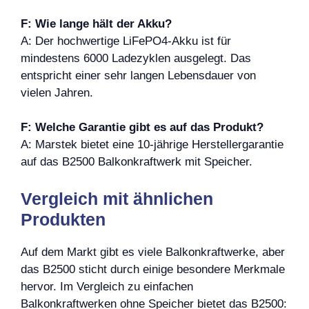
F: Wie lange hält der Akku?
A: Der hochwertige LiFePO4-Akku ist für
mindestens 6000 Ladezyklen ausgelegt. Das
entspricht einer sehr langen Lebensdauer von
vielen Jahren.
F: Welche Garantie gibt es auf das Produkt?
A: Marstek bietet eine 10-jährige Herstellergarantie
auf das B2500 Balkonkraftwerk mit Speicher.
Vergleich mit ähnlichen
Produkten
Auf dem Markt gibt es viele Balkonkraftwerke, aber
das B2500 sticht durch einige besondere Merkmale
hervor. Im Vergleich zu einfachen
Balkonkraftwerken ohne Speicher bietet das B2500: