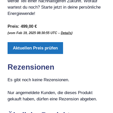
werde Teil einer nachhaltigeren Zukunft. Worauf
wartest du noch? Starte jetzt in deine persönliche
Energiewende!
Preis:
499,00 €
(vom Feb 19, 2025 08:30:55 UTC –
Details
)
Aktuellen Preis prüfen
Rezensionen
Es gibt noch keine Rezensionen.
Nur angemeldete Kunden, die dieses Produkt
gekauft haben, dürfen eine Rezension abgeben.