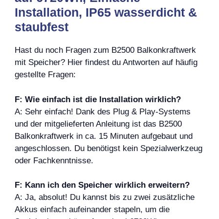
Installation, IP65 wasserdicht &
staubfest
Hast du noch Fragen zum B2500 Balkonkraftwerk
mit Speicher? Hier findest du Antworten auf häufig
gestellte Fragen:
F: Wie einfach ist die Installation wirklich?
A: Sehr einfach! Dank des Plug & Play-Systems
und der mitgelieferten Anleitung ist das B2500
Balkonkraftwerk in ca. 15 Minuten aufgebaut und
angeschlossen. Du benötigst kein Spezialwerkzeug
oder Fachkenntnisse.
F: Kann ich den Speicher wirklich erweitern?
A: Ja, absolut! Du kannst bis zu zwei zusätzliche
Akkus einfach aufeinander stapeln, um die