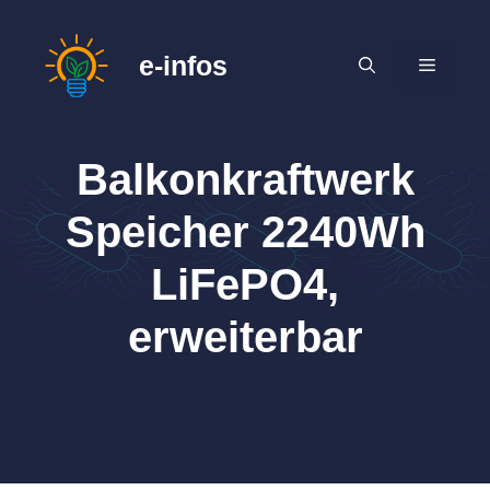
Zum
Inhalt
e-infos
MENÜ
springen
Balkonkraftwerk
Speicher 2240Wh
LiFePO4,
erweiterbar