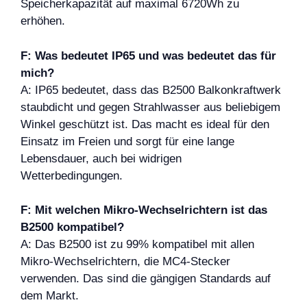
Speicherkapazität auf maximal 6720Wh zu
erhöhen.
F: Was bedeutet IP65 und was bedeutet das für
mich?
A: IP65 bedeutet, dass das B2500 Balkonkraftwerk
staubdicht und gegen Strahlwasser aus beliebigem
Winkel geschützt ist. Das macht es ideal für den
Einsatz im Freien und sorgt für eine lange
Lebensdauer, auch bei widrigen
Wetterbedingungen.
F: Mit welchen Mikro-Wechselrichtern ist das
B2500 kompatibel?
A: Das B2500 ist zu 99% kompatibel mit allen
Mikro-Wechselrichtern, die MC4-Stecker
verwenden. Das sind die gängigen Standards auf
dem Markt.