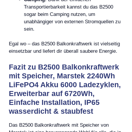
Transportierbarkeit kannst du das B2500
sogar beim Camping nutzen, um
unabhängiger von externen Stromquellen zu
sein.
Egal wo – das B2500 Balkonkraftwerk ist vielseitig
einsetzbar und liefert dir überall saubere Energie.
Fazit zu B2500 Balkonkraftwerk
mit Speicher, Marstek 2240Wh
LiFePO4 Akku 6000 Ladezyklen,
Erweiterbar auf 6720Wh,
Einfache Installation, IP65
wasserdicht & staubfest
Das B2500 Balkonkraftwerk mit Speicher von