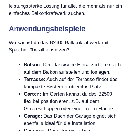
leistungsstarke Lösung für alle, die mehr als nur ein
einfaches Balkonkraftwerk suchen.
Anwendungsbeispiele
Wo kannst du das B2500 Balkonkraftwerk mit
Speicher überall einsetzen?
Balkon:
Der klassische Einsatzort – einfach
auf dem Balkon aufstellen und loslegen.
Terrasse:
Auch auf der Terrasse findet das
kompakte System problemlos Platz.
Garten:
Im Garten kannst du das B2500
flexibel positionieren, z.B. auf dem
Geräteschuppen oder einer freien Fläche.
Garage:
Das Dach der Garage eignet sich
ebenfalls ideal für die Installation.
Camping:
Dank der einfachen