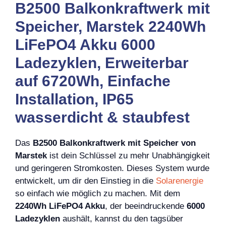
B2500 Balkonkraftwerk mit
Speicher, Marstek 2240Wh
LiFePO4 Akku 6000
Ladezyklen, Erweiterbar
auf 6720Wh, Einfache
Installation, IP65
wasserdicht & staubfest
Das
B2500 Balkonkraftwerk mit Speicher von
Marstek
ist dein Schlüssel zu mehr Unabhängigkeit
und geringeren Stromkosten. Dieses System wurde
entwickelt, um dir den Einstieg in die
Solarenergie
so einfach wie möglich zu machen. Mit dem
2240Wh LiFePO4 Akku
, der beeindruckende
6000
Ladezyklen
aushält, kannst du den tagsüber