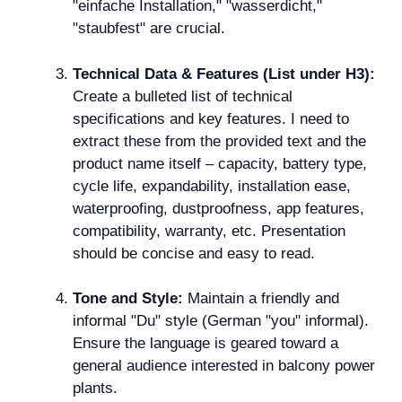
"einfache Installation," "wasserdicht,"
"staubfest" are crucial.
Technical Data & Features (List under H3):
Create a bulleted list of technical
specifications and key features. I need to
extract these from the provided text and the
product name itself – capacity, battery type,
cycle life, expandability, installation ease,
waterproofing, dustproofness, app features,
compatibility, warranty, etc. Presentation
should be concise and easy to read.
Tone and Style:
Maintain a friendly and
informal "Du" style (German "you" informal).
Ensure the language is geared toward a
general audience interested in balcony power
plants.