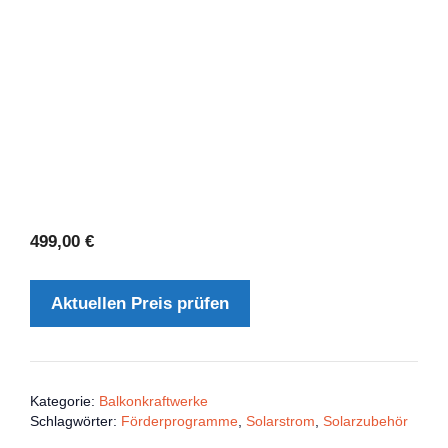
499,00
€
Aktuellen Preis prüfen
Kategorie:
Balkonkraftwerke
Schlagwörter:
Förderprogramme
,
Solarstrom
,
Solarzubehör