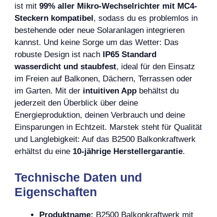
ist mit
99% aller Mikro-Wechselrichter mit MC4-
Steckern kompatibel
, sodass du es problemlos in
bestehende oder neue Solaranlagen integrieren
kannst. Und keine Sorge um das Wetter: Das
robuste Design ist nach
IP65 Standard
wasserdicht und staubfest
, ideal für den Einsatz
im Freien auf Balkonen, Dächern, Terrassen oder
im Garten. Mit der
intuitiven App
behältst du
jederzeit den Überblick über deine
Energieproduktion, deinen Verbrauch und deine
Einsparungen in Echtzeit. Marstek steht für Qualität
und Langlebigkeit: Auf das B2500 Balkonkraftwerk
erhältst du eine
10-jährige Herstellergarantie
.
Technische Daten und
Eigenschaften
Produktname:
B2500 Balkonkraftwerk mit