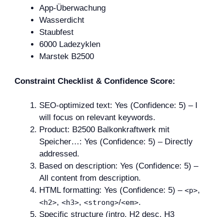
App-Überwachung
Wasserdicht
Staubfest
6000 Ladezyklen
Marstek B2500
Constraint Checklist & Confidence Score:
SEO-optimized text: Yes (Confidence: 5) – I
will focus on relevant keywords.
Product: B2500 Balkonkraftwerk mit
Speicher…: Yes (Confidence: 5) – Directly
addressed.
Based on description: Yes (Confidence: 5) –
All content from description.
HTML formatting: Yes (Confidence: 5) –
,
<p>
,
,
/
.
<h2>
<h3>
<strong>
<em>
Specific structure (intro, H2 desc, H3