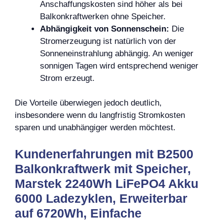
Anschaffungskosten sind höher als bei
Balkonkraftwerken ohne Speicher.
Abhängigkeit von Sonnenschein:
Die
Stromerzeugung ist natürlich von der
Sonneneinstrahlung abhängig. An weniger
sonnigen Tagen wird entsprechend weniger
Strom erzeugt.
Die Vorteile überwiegen jedoch deutlich,
insbesondere wenn du langfristig Stromkosten
sparen und unabhängiger werden möchtest.
Kundenerfahrungen mit B2500
Balkonkraftwerk mit Speicher,
Marstek 2240Wh LiFePO4 Akku
6000 Ladezyklen, Erweiterbar
auf 6720Wh, Einfache