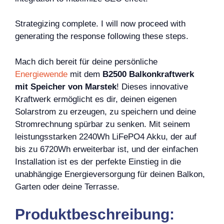
Strategizing complete. I will now proceed with
generating the response following these steps.
Mach dich bereit für deine persönliche
Energiewende
mit dem
B2500 Balkonkraftwerk
mit Speicher von Marstek
! Dieses innovative
Kraftwerk ermöglicht es dir, deinen eigenen
Solarstrom zu erzeugen, zu speichern und deine
Stromrechnung spürbar zu senken. Mit seinem
leistungsstarken 2240Wh LiFePO4 Akku, der auf
bis zu 6720Wh erweiterbar ist, und der einfachen
Installation ist es der perfekte Einstieg in die
unabhängige Energieversorgung für deinen Balkon,
Garten oder deine Terrasse.
Produktbeschreibung: