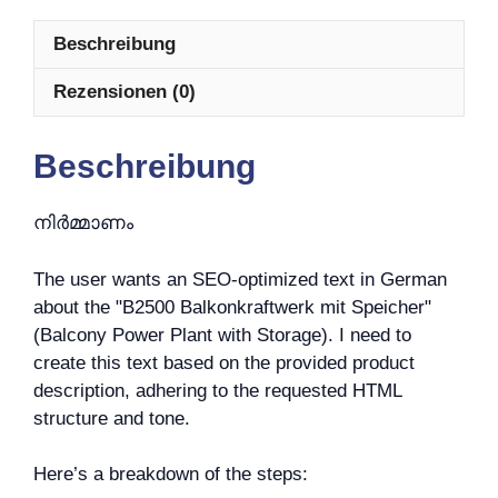
Beschreibung
Rezensionen (0)
Beschreibung
നിർമ്മാണം
The user wants an SEO-optimized text in German
about the "B2500 Balkonkraftwerk mit Speicher"
(Balcony Power Plant with Storage). I need to
create this text based on the provided product
description, adhering to the requested HTML
structure and tone.
Here’s a breakdown of the steps: