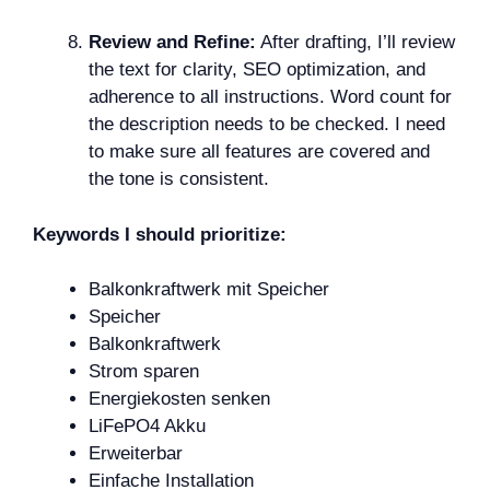
Review and Refine:
After drafting, I’ll review
the text for clarity, SEO optimization, and
adherence to all instructions. Word count for
the description needs to be checked. I need
to make sure all features are covered and
the tone is consistent.
Keywords I should prioritize:
Balkonkraftwerk mit Speicher
Speicher
Balkonkraftwerk
Strom sparen
Energiekosten senken
LiFePO4 Akku
Erweiterbar
Einfache Installation