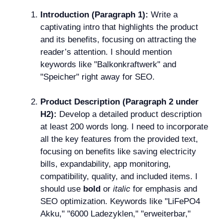
Introduction (Paragraph 1):
Write a
captivating intro that highlights the product
and its benefits, focusing on attracting the
reader’s attention. I should mention
keywords like "Balkonkraftwerk" and
"Speicher" right away for SEO.
Product Description (Paragraph 2 under
H2):
Develop a detailed product description
at least 200 words long. I need to incorporate
all the key features from the provided text,
focusing on benefits like saving electricity
bills, expandability, app monitoring,
compatibility, quality, and included items. I
should use
bold
or
italic
for emphasis and
SEO optimization. Keywords like "LiFePO4
Akku," "6000 Ladezyklen," "erweiterbar,"