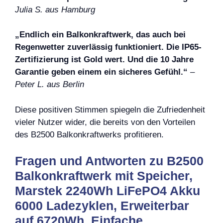
Julia S. aus Hamburg
„Endlich ein Balkonkraftwerk, das auch bei
Regenwetter zuverlässig funktioniert. Die IP65-
Zertifizierung ist Gold wert. Und die 10 Jahre
Garantie geben einem ein sicheres Gefühl.“
–
Peter L. aus Berlin
Diese positiven Stimmen spiegeln die Zufriedenheit
vieler Nutzer wider, die bereits von den Vorteilen
des B2500 Balkonkraftwerks profitieren.
Fragen und Antworten zu B2500
Balkonkraftwerk mit Speicher,
Marstek 2240Wh LiFePO4 Akku
6000 Ladezyklen, Erweiterbar
auf 6720Wh, Einfache