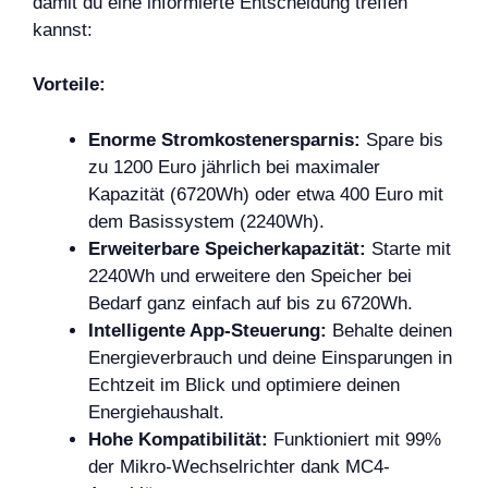
damit du eine informierte Entscheidung treffen
kannst:
Vorteile:
Enorme Stromkostenersparnis:
Spare bis
zu 1200 Euro jährlich bei maximaler
Kapazität (6720Wh) oder etwa 400 Euro mit
dem Basissystem (2240Wh).
Erweiterbare Speicherkapazität:
Starte mit
2240Wh und erweitere den Speicher bei
Bedarf ganz einfach auf bis zu 6720Wh.
Intelligente App-Steuerung:
Behalte deinen
Energieverbrauch und deine Einsparungen in
Echtzeit im Blick und optimiere deinen
Energiehaushalt.
Hohe Kompatibilität:
Funktioniert mit 99%
der Mikro-Wechselrichter dank MC4-