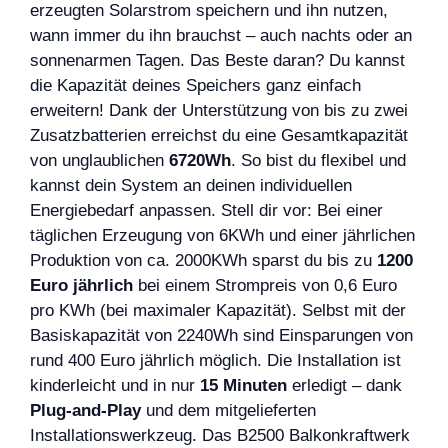
erzeugten Solarstrom speichern und ihn nutzen,
wann immer du ihn brauchst – auch nachts oder an
sonnenarmen Tagen. Das Beste daran? Du kannst
die Kapazität deines Speichers ganz einfach
erweitern! Dank der Unterstützung von bis zu zwei
Zusatzbatterien erreichst du eine Gesamtkapazität
von unglaublichen
6720Wh
. So bist du flexibel und
kannst dein System an deinen individuellen
Energiebedarf anpassen. Stell dir vor: Bei einer
täglichen Erzeugung von 6KWh und einer jährlichen
Produktion von ca. 2000KWh sparst du bis zu
1200
Euro jährlich
bei einem Strompreis von 0,6 Euro
pro KWh (bei maximaler Kapazität). Selbst mit der
Basiskapazität von 2240Wh sind Einsparungen von
rund 400 Euro jährlich möglich. Die Installation ist
kinderleicht und in nur
15 Minuten
erledigt – dank
Plug-and-Play
und dem mitgelieferten
Installationswerkzeug. Das B2500 Balkonkraftwerk