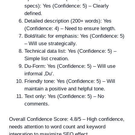
specs): Yes (Confidence: 5) – Clearly
defined.
Detailed description (200+ words): Yes
(Confidence: 4) – Need to ensure length.
Bold/italic for emphasis: Yes (Confidence: 5)
– Will use strategically.
Technical data list: Yes (Confidence: 5) –
Simple list creation.
Du-Form: Yes (Confidence: 5) – Will use
informal ‚Du‘.
Friendly tone: Yes (Confidence: 5) – Will
maintain a positive and helpful tone.
Text only: Yes (Confidence: 5) – No
comments.
Overall Confidence Score: 4.8/5 – High confidence,
needs attention to word count and keyword
integration to maximize SEO effect.