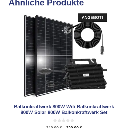
Ähnliche Produkte
ANGEBOT!
Balkonkraftwerk 800W Wifi Balkonkraftwerk
800W Solar 800W Balkonkraftwerk Set
0
Ursprünglicher
Aktueller