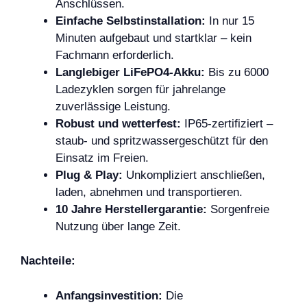
Anschlüssen.
Einfache Selbstinstallation:
In nur 15
Minuten aufgebaut und startklar – kein
Fachmann erforderlich.
Langlebiger LiFePO4-Akku:
Bis zu 6000
Ladezyklen sorgen für jahrelange
zuverlässige Leistung.
Robust und wetterfest:
IP65-zertifiziert –
staub- und spritzwassergeschützt für den
Einsatz im Freien.
Plug & Play:
Unkompliziert anschließen,
laden, abnehmen und transportieren.
10 Jahre Herstellergarantie:
Sorgenfreie
Nutzung über lange Zeit.
Nachteile:
Anfangsinvestition:
Die