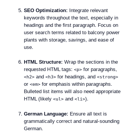
SEO Optimization:
Integrate relevant
keywords throughout the text, especially in
headings and the first paragraph. Focus on
user search terms related to balcony power
plants with storage, savings, and ease of
use.
HTML Structure:
Wrap the sections in the
requested HTML tags:
for paragraphs,
<p>
and
for headings, and
<h2>
<h3>
<strong>
or
for emphasis within paragraphs.
<em>
Bulleted list items will also need appropriate
HTML (likely
and
).
<ul>
<li>
German Language:
Ensure all text is
grammatically correct and natural-sounding
German.