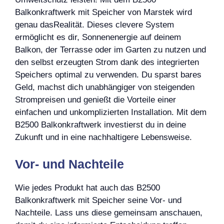
Balkonkraftwerk mit Speicher von Marstek wird
genau dasRealität. Dieses clevere System
ermöglicht es dir, Sonnenenergie auf deinem
Balkon, der Terrasse oder im Garten zu nutzen und
den selbst erzeugten Strom dank des integrierten
Speichers optimal zu verwenden. Du sparst bares
Geld, machst dich unabhängiger von steigenden
Strompreisen und genießt die Vorteile einer
einfachen und unkomplizierten Installation. Mit dem
B2500 Balkonkraftwerk investierst du in deine
Zukunft und in eine nachhaltigere Lebensweise.
Vor- und Nachteile
Wie jedes Produkt hat auch das B2500
Balkonkraftwerk mit Speicher seine Vor- und
Nachteile. Lass uns diese gemeinsam anschauen,