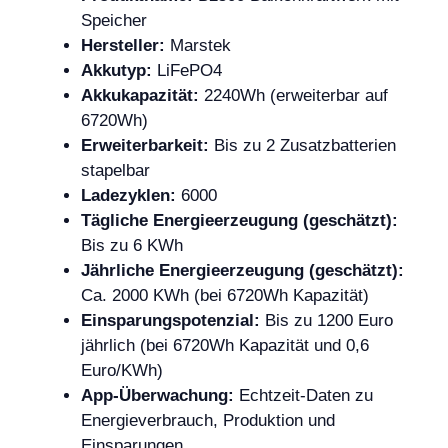
Speicher
Hersteller:
Marstek
Akkutyp:
LiFePO4
Akkukapazität:
2240Wh (erweiterbar auf
6720Wh)
Erweiterbarkeit:
Bis zu 2 Zusatzbatterien
stapelbar
Ladezyklen:
6000
Tägliche Energieerzeugung (geschätzt):
Bis zu 6 KWh
Jährliche Energieerzeugung (geschätzt):
Ca. 2000 KWh (bei 6720Wh Kapazität)
Einsparungspotenzial:
Bis zu 1200 Euro
jährlich (bei 6720Wh Kapazität und 0,6
Euro/KWh)
App-Überwachung:
Echtzeit-Daten zu
Energieverbrauch, Produktion und
Einsparungen