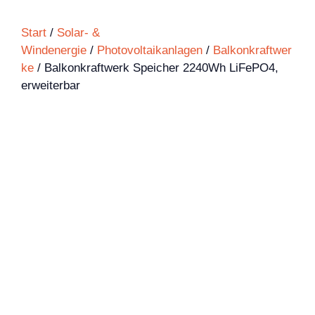
Start
/
Solar- &
Windenergie
/
Photovoltaikanlagen
/
Balkonkraftwer
ke
/ Balkonkraftwerk Speicher 2240Wh LiFePO4,
erweiterbar